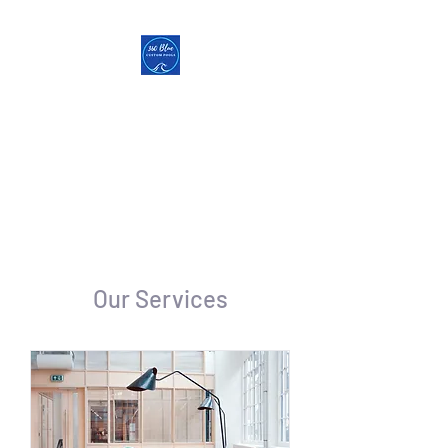
360 Blue Custom Pools
Pools | Hot Tubs |
Outdoor
Living | Low Voltage Lighting
Veteran Owned & Operated
Our Services